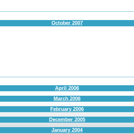
October 2007
April 2006
March 2006
February 2006
December 2005
January 2004