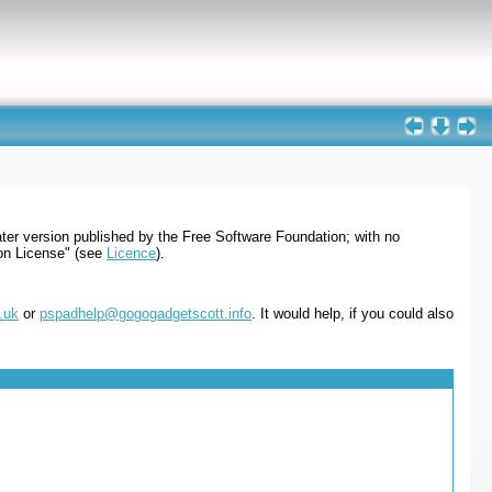
ter version published by the Free Software Foundation; with no
ion License" (see
Licence
).
.uk
or
pspadhelp@gogogadgetscott.info
. It would help, if you could also