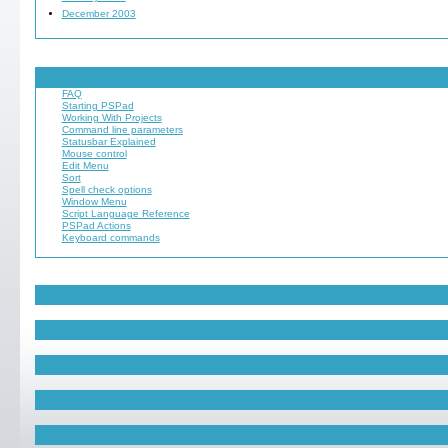
December 2003
FAQ
Starting PSPad
Working With Projects
Command line parameters
Statusbar Explained
Mouse control
Edit Menu
Sort
Spell check options
Window Menu
Script Language Reference
PSPad Actions
Keyboard commands