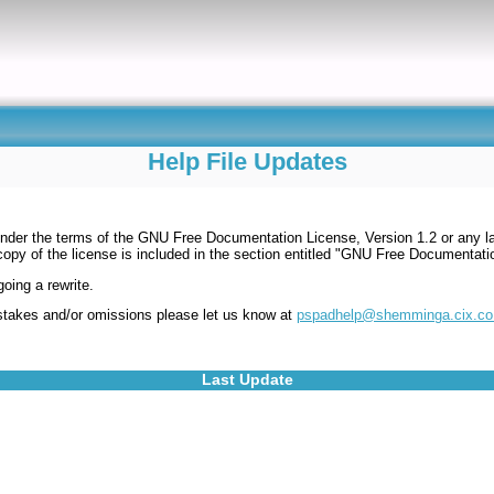
Help File Updates
under the terms of the GNU Free Documentation License, Version 1.2 or any la
copy of the license is included in the section entitled "GNU Free Documentat
oing a rewrite.
mistakes and/or omissions please let us know at
pspadhelp@shemminga.cix.co
Last Update