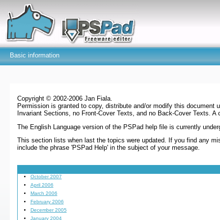
Basic information
Copyright © 2002-2006 Jan Fiala.
Permission is granted to copy, distribute and/or modify this document 
Invariant Sections, no Front-Cover Texts, and no Back-Cover Texts. A 
The English Language version of the PSPad help file is currently underg
This section lists when last the topics were updated. If you find any 
include the phrase 'PSPad Help' in the subject of your message.
October 2007
April 2006
March 2006
February 2006
December 2005
January 2004