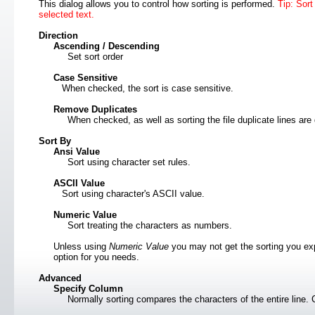
This dialog allows you to control how sorting is performed.
Tip: Sort
selected text.
Direction
Ascending / Descending
Set sort order
Case Sensitive
When checked, the sort is case sensitive.
Remove Duplicates
When checked, as well as sorting the file duplicate lines ar
Sort By
Ansi Value
Sort using character set rules.
ASCII Value
Sort using character's ASCII value.
Numeric Value
Sort treating the characters as numbers.
Unless using
Numeric Value
you may not get the sorting you exp
option for you needs.
Advanced
Specify Column
Normally sorting compares the characters of the entire line. 