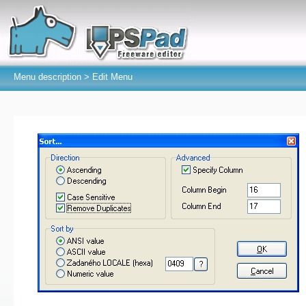
Menu description >
Edit Menu