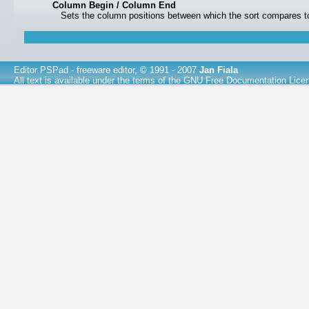
Column Begin / Column End
Sets the column positions between which the sort compares to
Editor PSPad
- freeware editor, © 1991 - 2007
Jan Fiala
All text is available under the terms of the
GNU Free Documentation Lice