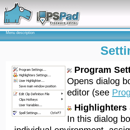
Menu description
Sett
Program Sett
Opens dialog b
editor (see
Prog
Highlighters 
In this dialog 