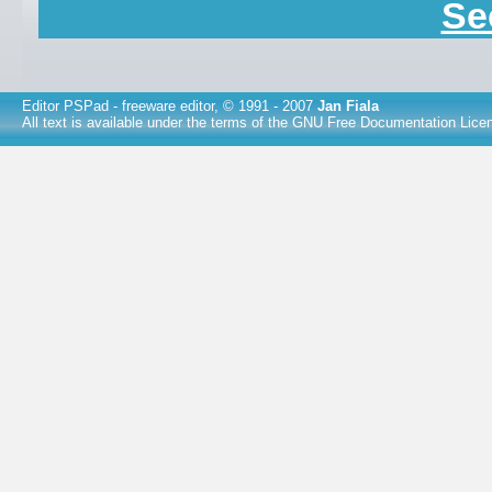
Se
Editor PSPad
- freeware editor, © 1991 - 2007
Jan Fiala
All text is available under the terms of the
GNU Free Documentation Lice