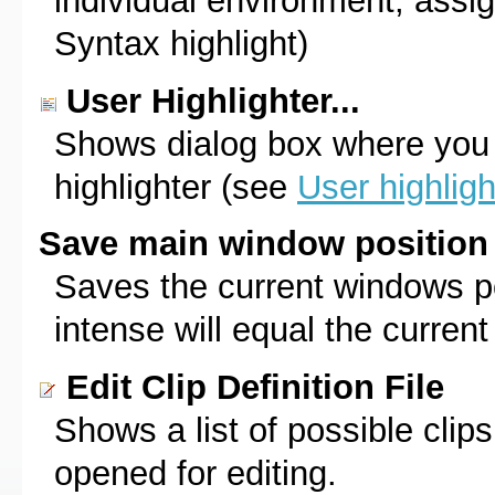
individual environment, assign
Syntax highlight)
User Highlighter...
Shows dialog box where you
highlighter (see
User highligh
Save main window position
Saves the current windows po
intense will equal the curren
Edit Clip Definition File
Shows a list of possible clips.
opened for editing.