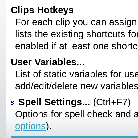
Clips Hotkeys
For each clip you can assign 
lists the existing shortcuts for
enabled if at least one shortc
User Variables...
List of static variables for u
add/edit/delete new variables
Spell Settings...
(Ctrl+F7)
Options for spell check and 
options
).