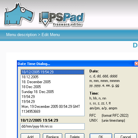
Menu description >
Edit Menu
D