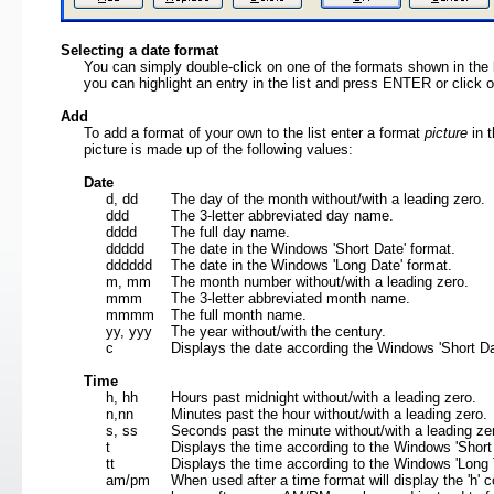
Selecting a date format
You can simply double-click on one of the formats shown in the lis
you can highlight an entry in the list and press ENTER or click
Add
To add a format of your own to the list enter a format
picture
in t
picture is made up of the following values:
Date
d, dd
The day of the month without/with a leading zero.
ddd
The 3-letter abbreviated day name.
dddd
The full day name.
ddddd
The date in the Windows 'Short Date' format.
dddddd
The date in the Windows 'Long Date' format.
m, mm
The month number without/with a leading zero.
mmm
The 3-letter abbreviated month name.
mmmm
The full month name.
yy, yyy
The year without/with the century.
c
Displays the date according the Windows 'Short Da
Time
h, hh
Hours past midnight without/with a leading zero.
n,nn
Minutes past the hour without/with a leading zero
s, ss
Seconds past the minute without/with a leading z
t
Displays the time according to the Windows 'Shor
tt
Displays the time according to the Windows 'Long
am/pm
When used after a time format will display the 'h'