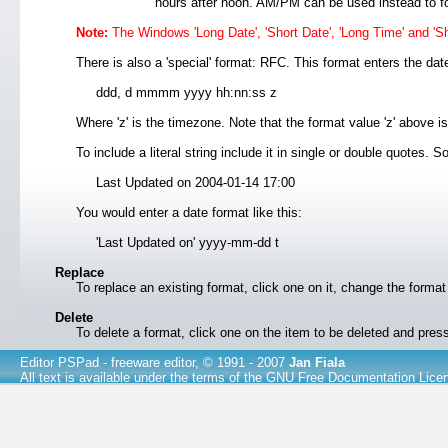
hours after noon. AM/PM can be used instead to f
Note:
The Windows 'Long Date', 'Short Date', 'Long Time' and 'Sh
There is also a 'special' format: RFC. This format enters the date
ddd, d mmmm yyyy hh:nn:ss z
Where 'z' is the timezone. Note that the format value 'z' above i
To include a literal string include it in single or double quotes.
Last Updated on 2004-01-14 17:00
You would enter a date format like this:
'Last Updated on' yyyy-mm-dd t
Replace
To replace an existing format, click one on it, change the form
Delete
To delete a format, click one on the item to be deleted and pre
Editor PSPad
- freeware editor, © 1991 - 2007
Jan Fiala
All text is available under the terms of the
GNU Free Documentation Lice