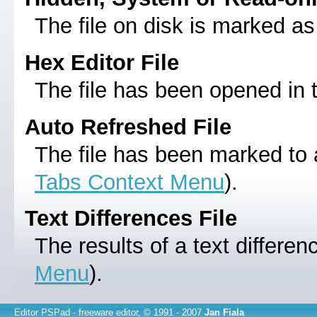
The file on disk is marked as
Hex Editor File
The file has been opened in
Auto Refreshed File
The file has been marked to 
Tabs Context Menu
).
Text Differences File
The results of a text differe
Menu
).
Editor PSPad
- freeware editor, © 1991 - 2007
Jan Fiala