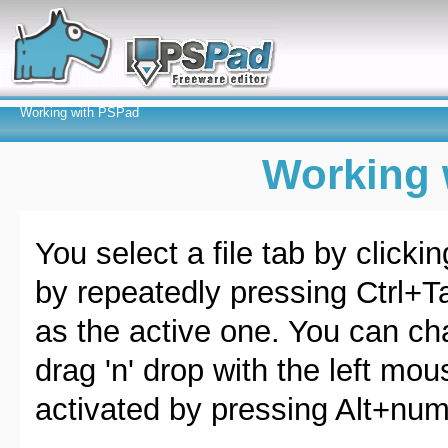
Working with PSPad
Working 
You select a file tab by clicki
by repeatedly pressing Ctrl+Ta
as the active one. You can cha
drag 'n' drop with the left mo
activated by pressing Alt+num