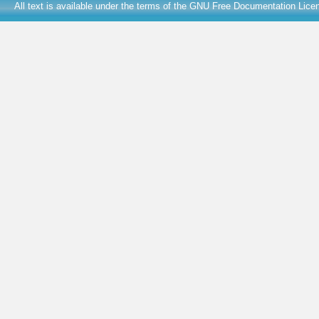
All text is available under the terms of the
GNU Free Documentation Lice