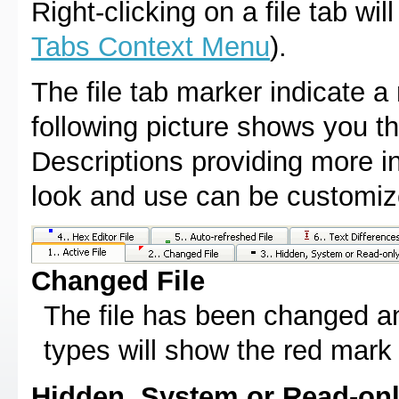
Right-clicking on a file tab w
Tabs Context Menu
).
The file tab marker indicate a 
following picture shows you th
Descriptions providing more in
look and use can be customi
Changed File
The file has been changed an
types will show the red mark 
Hidden, System or Read-onl