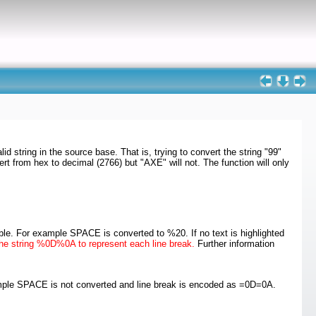
d string in the source base. That is, trying to convert the string "99"
ert from hex to decimal (2766) but "AXE" will not. The function will only
ble. For example SPACE is converted to %20. If no text is highlighted
e the string %0D%0A to represent each line break.
Further information
xample SPACE is not converted and line break is encoded as =0D=0A.