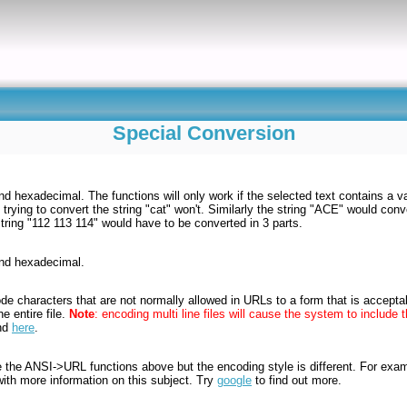
Special Conversion
 hexadecimal. The functions will only work if the selected text contains a vali
 trying to convert the string "cat" won't. Similarly the string "ACE" would conv
tring "112 113 114" would have to be converted in 3 parts.
and hexadecimal.
de characters that are not normally allowed in URLs to a form that is accepta
e entire file.
Note
: encoding multi line files will cause the system to includ
und
here
.
e the ANSI->URL functions above but the encoding style is different. For e
with more information on this subject. Try
google
to find out more.