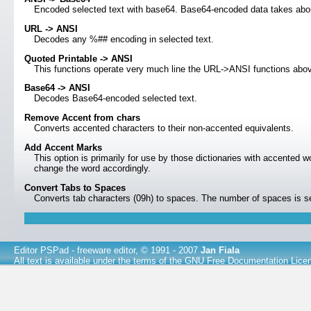
Encoded selected text with base64. Base64-encoded data takes abou
URL -> ANSI
Decodes any %## encoding in selected text.
Quoted Printable -> ANSI
This functions operate very much line the URL->ANSI functions above 
Base64 -> ANSI
Decodes Base64-encoded selected text.
Remove Accent from chars
Converts accented characters to their non-accented equivalents.
Add Accent Marks
This option is primarily for use by those dictionaries with accented w
change the word accordingly.
Convert Tabs to Spaces
Converts tab characters (09h) to spaces. The number of spaces is s
Editor PSPad
- freeware editor, © 1991 - 2007
Jan Fiala
All text is available under the terms of the
GNU Free Documentation Lice