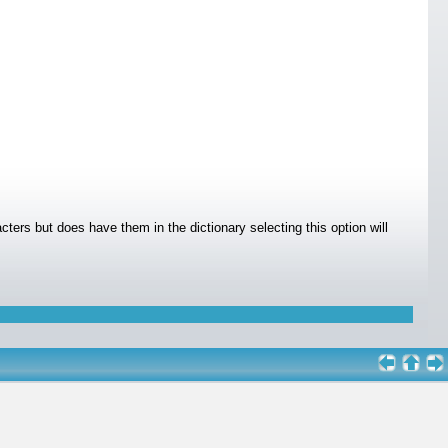
cters but does have them in the dictionary selecting this option will