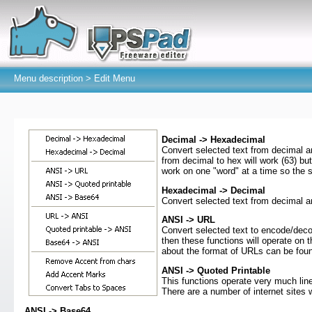
Menu description >
Edit Menu
Decimal -> Hexadecimal
Convert selected text from decimal and
from decimal to hex will work (63) but
work on one "word" at a time so the s
Hexadecimal -> Decimal
Convert selected text from decimal 
ANSI -> URL
Convert selected text to encode/deco
then these functions will operate on th
about the format of URLs can be fo
ANSI -> Quoted Printable
This functions operate very much lin
There are a number of internet sites 
ANSI -> Base64