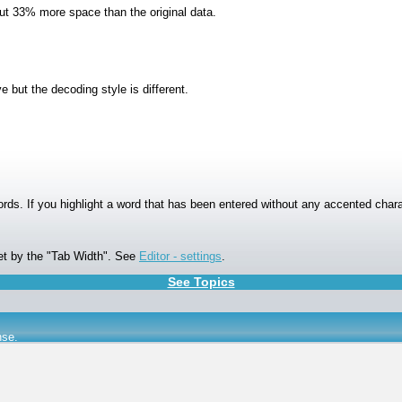
t 33% more space than the original data.
but the decoding style is different.
ords. If you highlight a word that has been entered without any accented chara
et by the "Tab Width". See
Editor - settings
.
See Topics
nse
.