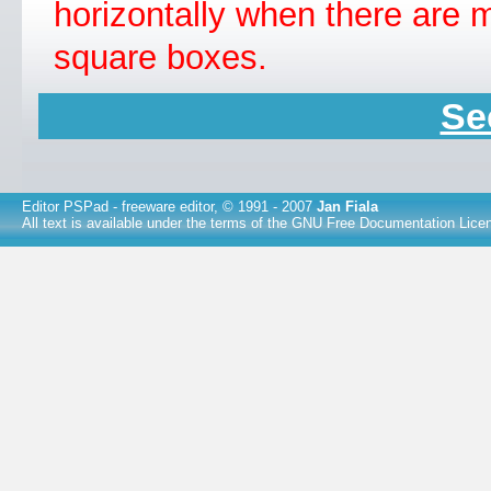
horizontally when there are m
square boxes.
Se
Editor PSPad
- freeware editor, © 1991 - 2007
Jan Fiala
All text is available under the terms of the
GNU Free Documentation Lice