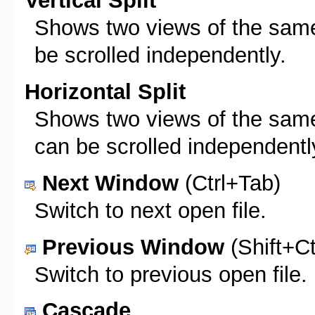
Vertical Split
Shows two views of the same f
be scrolled independently.
Horizontal Split
Shows two views of the same 
can be scrolled independentl
Next Window
(Ctrl+Tab)
Switch to next open file.
Previous Window
(Shift+Ct
Switch to previous open file.
Cascade