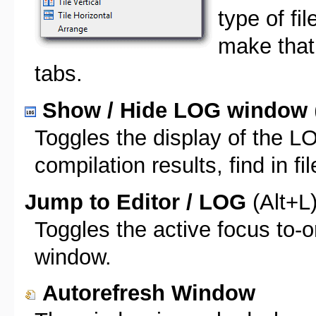
type of fi
make that f
tabs.
Show / Hide LOG window
Toggles the display of the 
compilation results, find in fil
Jump to Editor / LOG
(Alt+L
Toggles the active focus to-
window.
Autorefresh Window