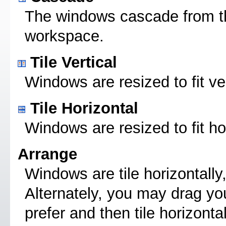
The windows cascade from the 
workspace.
Tile Vertical
Windows are resized to fit ve
Tile Horizontal
Windows are resized to fit ho
Arrange
Windows are tile horizontally
Alternately, you may drag yo
prefer and then tile horizonta