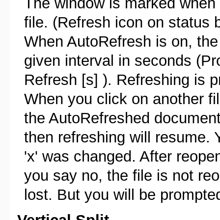
The window is marked when au
file. (Refresh icon on status b
When AutoRefresh is on, the f
given interval in seconds (P
Refresh [s] ). Refreshing is p
When you click on another fil
the AutoRefreshed document 
then refreshing will resume.
'x' was changed. After reopen
you say no, the file is not r
lost. But you will be prompted