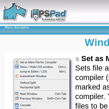
Menu description
Win
Set as 
Sets file a
compiler 
marked as 
compiler. 
files to b