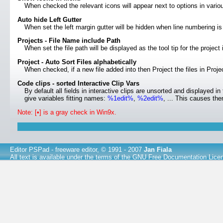
When checked the relevant icons will appear next to options in var
Auto hide Left Gutter
When set the left margin gutter will be hidden when line numbering is
Projects - File Name include Path
When set the file path will be displayed as the tool tip for the project
Project - Auto Sort Files alphabetically
When checked, if a new file added into then Project the files in Projec
Code clips - sorted Interactive Clip Vars
By default all fields in interactive clips are unsorted and displayed in
give variables fitting names:
%1edit%
,
%2edit%
, ... This causes the
Note: [•] is a gray check in Win9x.
Editor PSPad
- freeware editor, © 1991 - 2007
Jan Fiala
All text is available under the terms of the
GNU Free Documentation Lice