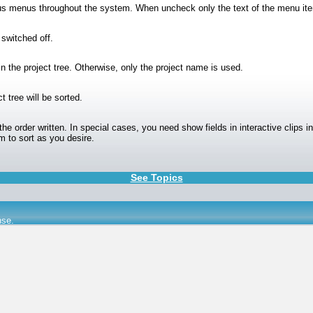
ious menus throughout the system. When uncheck only the text of the menu it
 switched off.
 in the project tree. Otherwise, only the project name is used.
t tree will be sorted.
 the order written. In special cases, you need show fields in interactive clips i
m to sort as you desire.
See Topics
nse
.