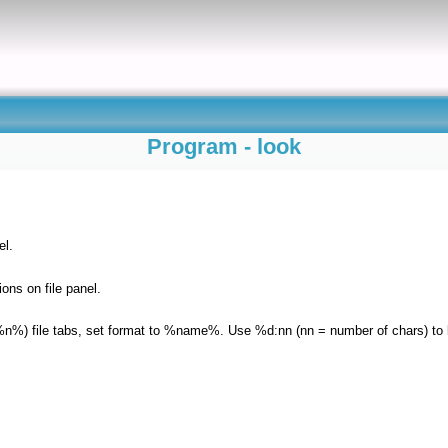
Program - look
el.
ons on file panel.
%n%) file tabs, set format to %name%. Use %d:nn (nn = number of chars) to li