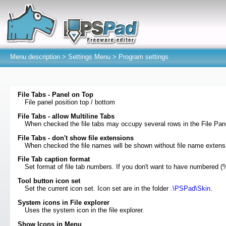
Menu description >
Settings Menu
> Program settings
File Tabs - Panel on Top
File panel position top / bottom
File Tabs - allow Multiline Tabs
When checked the file tabs may occupy several rows in the File Pan
File Tabs - don't show file extensions
When checked the file names will be shown without file name extensi
File Tab caption format
Set format of file tab numbers. If you don't want to have numbered (
Tool button icon set
Set the current icon set. Icon set are in the folder
.\PSPad\Skin
.
System icons in File explorer
Uses the system icon in the file explorer.
Show Icons in Menu