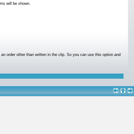
ems will be shown.
n an order other than written in the clip. So you can use this option and