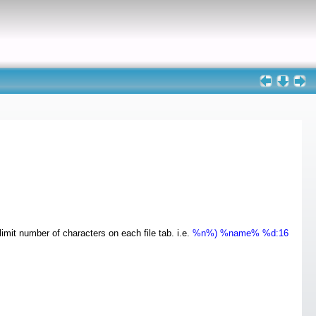
mit number of characters on each file tab. i.e.
%n%) %name% %d:16