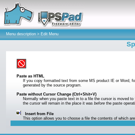
Menu description >
Edit Menu
Sp
Paste as HTML
If you copy formatted text from some MS product IE or Word, fo
generated by the source program.
Paste without Cursor Change (Ctrl+Shit+V)
Normally when you paste text in to a file the cursor is moved to t
the cursor will remain in the place it was
before
the paste opera
Insert from File
This option allows you to choose a file the contents of which are 