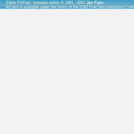
Editor PSPad
- freeware editor, © 1991 - 2007
Jan Fiala
All text is available under the terms of the
GNU Free Documentation Lice