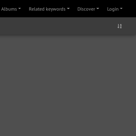
Albums
Related keywords
Discover
Login