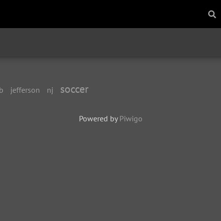
soccer
b
jefferson
nj
Powered by
Piwigo