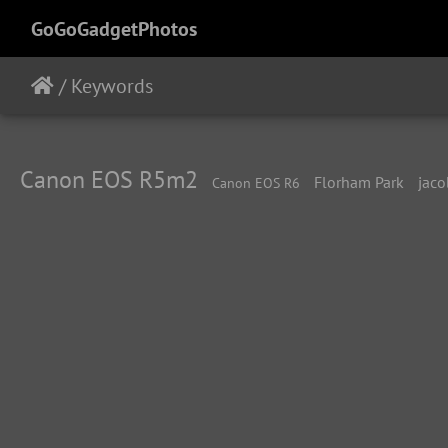
GoGoGadgetPhotos
/
Keywords
Canon EOS R5m2
Florham Park
jaco
Canon EOS R6