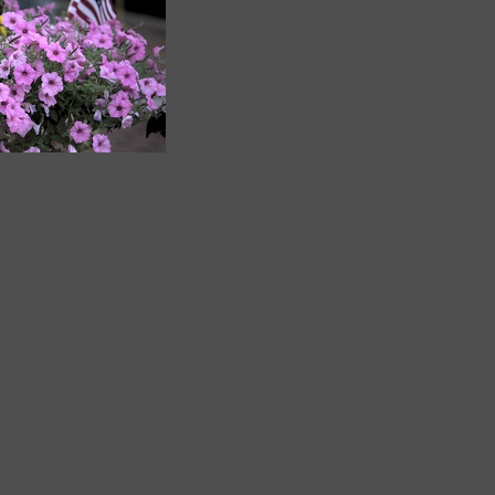
_F5A4618
849 visits