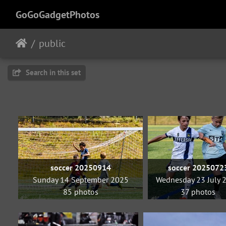
GoGoGadgetPhotos
public
Search in this set
soccer 20250914
soccer 2025072
Sunday 14 September 2025
Wednesday 23 July 
85 photos
37 photos